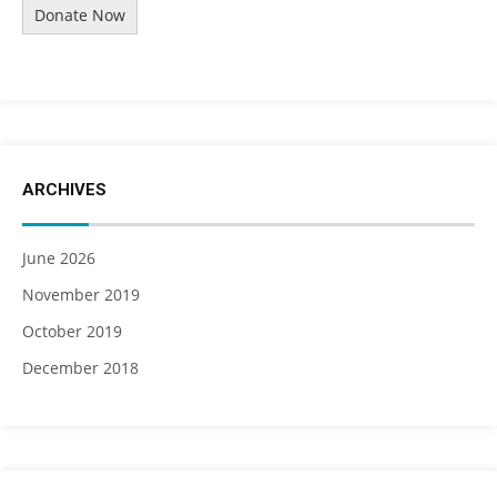
Donate Now
ARCHIVES
June 2026
November 2019
October 2019
December 2018