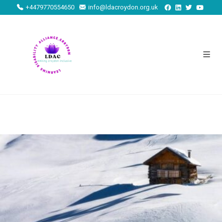
+4479770554650
info@ldacroydon.org.uk