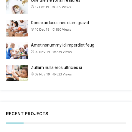
One theme for all features
17 Oct 19
955
Views
Donec ac lacus nec diam gravid
10 Dec 18
880
Views
Amet nonummy id imperdiet feug
09 Nov 19
839
Views
Zullam nulla eros ultricies si
09 Nov 19
823
Views
RECENT PROJECTS