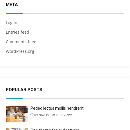
META
Log in
Entries feed
Comments feed
WordPress.org
POPULAR POSTS
Peded lectus mollis hendrerit
09 Nov 19
1017
Views