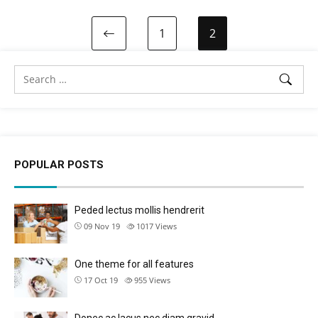
1
2
POPULAR POSTS
Peded lectus mollis hendrerit
09 Nov 19
1017
Views
One theme for all features
17 Oct 19
955
Views