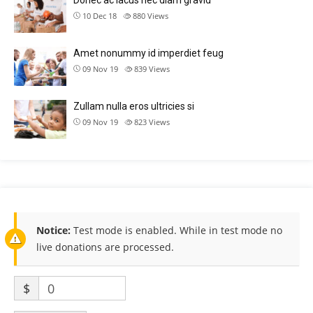
Donec ac lacus nec diam gravid
10 Dec 18
880
Views
Amet nonummy id imperdiet feug
09 Nov 19
839
Views
Zullam nulla eros ultricies si
09 Nov 19
823
Views
Notice:
Test mode is enabled. While in test mode no
live donations are processed.
$
0