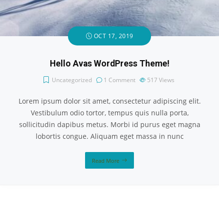
OCT 17, 2019
Hello Avas WordPress Theme!
Uncategorized
1 Comment
517
Views
Lorem ipsum dolor sit amet, consectetur adipiscing elit.
Vestibulum odio tortor, tempus quis nulla porta,
sollicitudin dapibus metus. Morbi id purus eget magna
lobortis congue. Aliquam eget massa in nunc
Read More