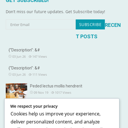
GET SUBSCRIBED!
Don’t miss our future updates. Get Subscribe today!
RECEN
T POSTS
{“Description”: &#
03 Jun 26
147
Views
{“Description”: &#
03 Jun 26
111
Views
Peded lectus mollis hendrerit
09 Nov 19
1017
Views
We respect your privacy
OUR DETAILS
Cookies help us improve your experience,
241, North street, Gorias City NewYork
deliver personalized content, and analyze