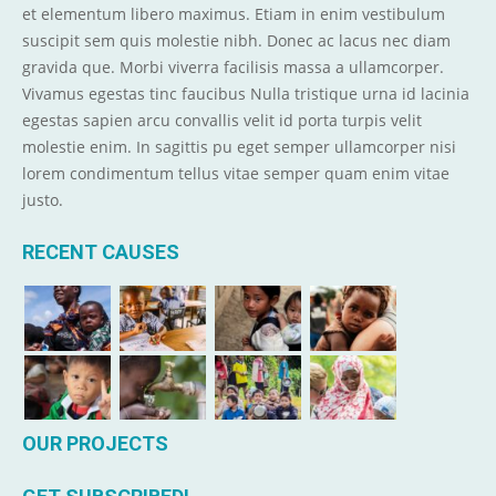
et elementum libero maximus. Etiam in enim vestibulum
suscipit sem quis molestie nibh. Donec ac lacus nec diam
gravida que. Morbi viverra facilisis massa a ullamcorper.
Vivamus egestas tinc faucibus Nulla tristique urna id lacinia
egestas sapien arcu convallis velit id porta turpis velit
molestie enim. In sagittis pu eget semper ullamcorper nisi
lorem condimentum tellus vitae semper quam enim vitae
justo.
RECENT CAUSES
OUR PROJECTS