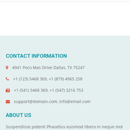
CONTACT INFORMATION
4941 Poco Mas Drive Dallas, TX 75247
+1 (123) 5468 369, +1 (879) 4965 258
+1 (541) 5468 369, +1 (547) 3216 753
support@domain.com, info@email.com
ABOUT US
Suspendisse potenti Phasellus euismod libero in neque mol