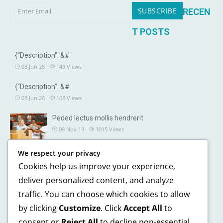
RECEN
T POSTS
{“Description”: &#
03 Jun 26
143
Views
{“Description”: &#
03 Jun 26
108
Views
Peded lectus mollis hendrerit
09 Nov 19
1015
Views
We respect your privacy
OUR DETAILS
Cookies help us improve your experience,
241, North street, Gorias City NewYork
deliver personalized content, and analyze
traffic. You can choose which cookies to allow
+1 123 5468 369
by clicking
Customize
. Click
Accept All
to
+1 541 5468 369
consent or
Reject All
to decline non-essential