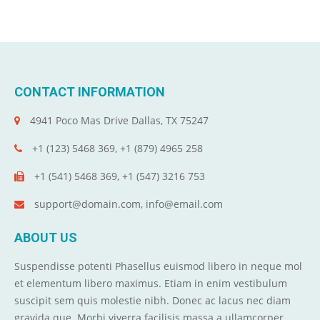
CONTACT INFORMATION
4941 Poco Mas Drive Dallas, TX 75247
+1 (123) 5468 369, +1 (879) 4965 258
+1 (541) 5468 369, +1 (547) 3216 753
support@domain.com, info@email.com
ABOUT US
Suspendisse potenti Phasellus euismod libero in neque mol
et elementum libero maximus. Etiam in enim vestibulum
suscipit sem quis molestie nibh. Donec ac lacus nec diam
gravida que. Morbi viverra facilisis massa a ullamcorper.