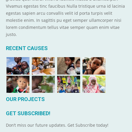
Vivamus egestas tinc faucibus Nulla tristique urna id lacinia
egestas sapien arcu convallis velit id porta turpis velit
molestie enim. In sagittis pu eget semper ullamcorper nisi
lorem condimentum tellus vitae semper quam enim vitae
justo.
RECENT CAUSES
OUR PROJECTS
GET SUBSCRIBED!
Don’t miss our future updates. Get Subscribe today!