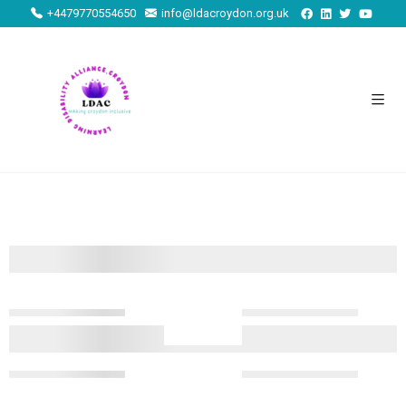
+4479770554650
info@ldacroydon.org.uk