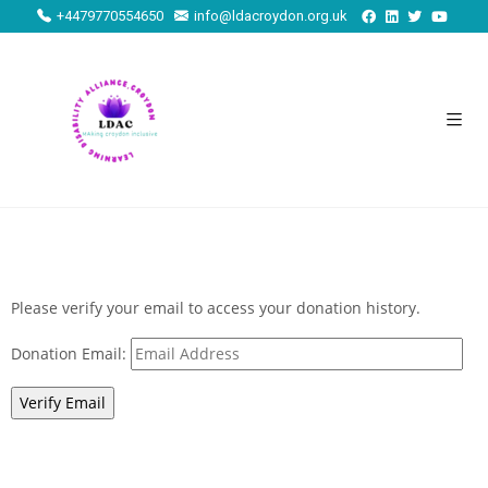
+4479770554650
info@ldacroydon.org.uk
Please verify your email to access your donation history.
Donation Email: