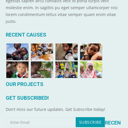
egestas sapien arcu convallis velit id porta turpis velit
molestie enim. In sagittis pu eget semper ullamcorper nisi
lorem condimentum tellus vitae semper quam enim vitae
justo.
RECENT CAUSES
OUR PROJECTS
GET SUBSCRIBED!
Don’t miss our future updates. Get Subscribe today!
RECEN