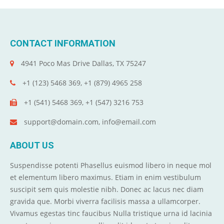
CONTACT INFORMATION
4941 Poco Mas Drive Dallas, TX 75247
+1 (123) 5468 369, +1 (879) 4965 258
+1 (541) 5468 369, +1 (547) 3216 753
support@domain.com, info@email.com
ABOUT US
Suspendisse potenti Phasellus euismod libero in neque mol
et elementum libero maximus. Etiam in enim vestibulum
suscipit sem quis molestie nibh. Donec ac lacus nec diam
gravida que. Morbi viverra facilisis massa a ullamcorper.
Vivamus egestas tinc faucibus Nulla tristique urna id lacinia