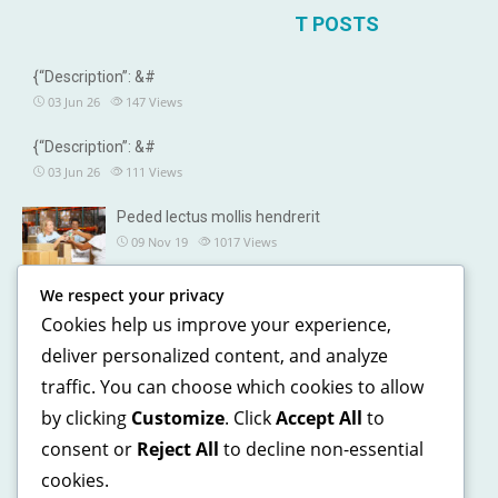
T POSTS
{“Description”: &#
03 Jun 26
147
Views
{“Description”: &#
03 Jun 26
111
Views
Peded lectus mollis hendrerit
09 Nov 19
1017
Views
We respect your privacy
OUR DETAILS
Cookies help us improve your experience,
241, North street, Gorias City NewYork
deliver personalized content, and analyze
traffic. You can choose which cookies to allow
+1 123 5468 369
by clicking
Customize
. Click
Accept All
to
+1 541 5468 369
consent or
Reject All
to decline non-essential
support@domain.com
cookies.