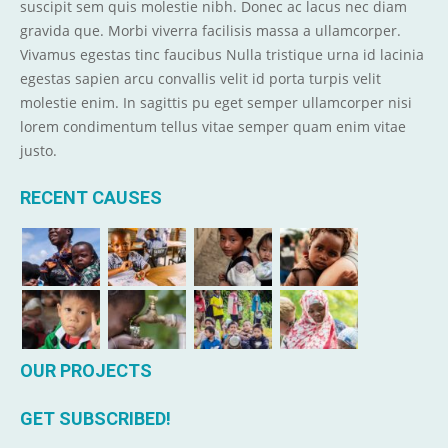
suscipit sem quis molestie nibh. Donec ac lacus nec diam
gravida que. Morbi viverra facilisis massa a ullamcorper.
Vivamus egestas tinc faucibus Nulla tristique urna id lacinia
egestas sapien arcu convallis velit id porta turpis velit
molestie enim. In sagittis pu eget semper ullamcorper nisi
lorem condimentum tellus vitae semper quam enim vitae
justo.
RECENT CAUSES
OUR PROJECTS
GET SUBSCRIBED!