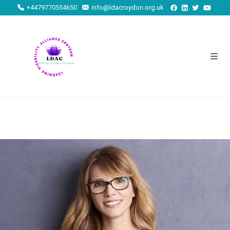
+4479770554650
info@ldacroydon.org.uk