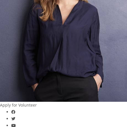
Apply for Volunteer