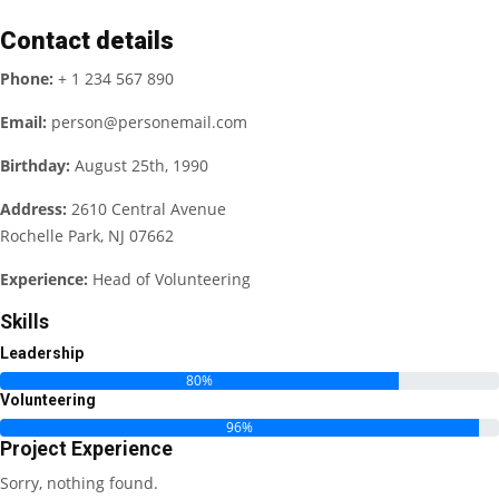
Contact details
Phone:
+ 1 234 567 890
Email:
person@personemail.com
Birthday:
August 25th, 1990
Address:
2610 Central Avenue
Rochelle Park, NJ 07662
Experience:
Head of Volunteering
Skills
Leadership
80%
Volunteering
96%
Project Experience
Sorry, nothing found.