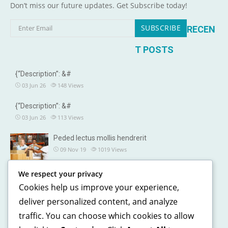
Don’t miss our future updates. Get Subscribe today!
RECEN
T POSTS
{“Description”: &#
03 Jun 26
148
Views
{“Description”: &#
03 Jun 26
113
Views
Peded lectus mollis hendrerit
09 Nov 19
1019
Views
We respect your privacy
OUR DETAILS
Cookies help us improve your experience,
241, North street, Gorias City NewYork
deliver personalized content, and analyze
traffic. You can choose which cookies to allow
+1 123 5468 369