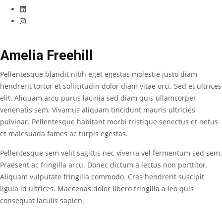
Amelia Freehill
Pellentesque blandit nibh eget egestas molestie justo diam
hendrerit tortor et sollicitudin dolor diam vitae orci. Sed et ultrices
elit. Aliquam arcu purus lacinia sed diam quis ullamcorper
venenatis sem. Vivamus aliquam tincidunt mauris ultricies
pulvinar. Pellentesque habitant morbi tristique senectus et netus
et malesuada fames ac turpis egestas.
Pellentesque sem velit sagittis nec viverra vel fermentum sed sem.
Praesent ac fringilla arcu. Donec dictum a lectus non porttitor.
Aliquam vulputate fringilla commodo. Cras hendrerit suscipit
ligula id ultrices. Maecenas dolor libero fringilla a leo quis
consequat iaculis sapien.