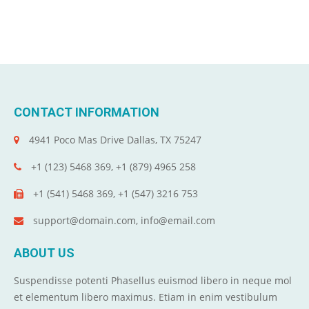
CONTACT INFORMATION
4941 Poco Mas Drive Dallas, TX 75247
+1 (123) 5468 369, +1 (879) 4965 258
+1 (541) 5468 369, +1 (547) 3216 753
support@domain.com, info@email.com
ABOUT US
Suspendisse potenti Phasellus euismod libero in neque mol
et elementum libero maximus. Etiam in enim vestibulum