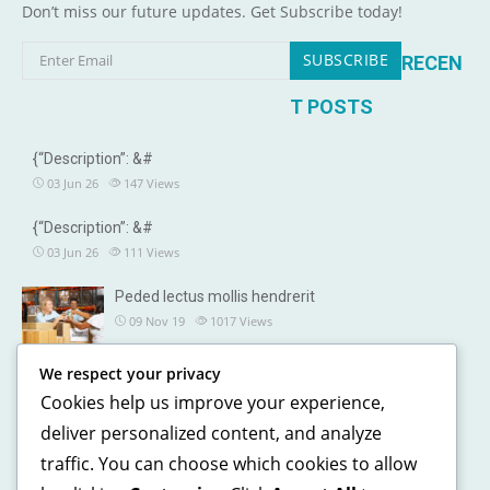
Don’t miss our future updates. Get Subscribe today!
RECEN
T POSTS
{“Description”: &#
03 Jun 26
147
Views
{“Description”: &#
03 Jun 26
111
Views
Peded lectus mollis hendrerit
09 Nov 19
1017
Views
We respect your privacy
OUR DETAILS
Cookies help us improve your experience,
241, North street, Gorias City NewYork
deliver personalized content, and analyze
traffic. You can choose which cookies to allow
+1 123 5468 369