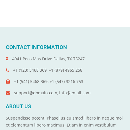
CONTACT INFORMATION
4941 Poco Mas Drive Dallas, TX 75247
+1 (123) 5468 369, +1 (879) 4965 258
+1 (541) 5468 369, +1 (547) 3216 753
support@domain.com, info@email.com
ABOUT US
Suspendisse potenti Phasellus euismod libero in neque mol
et elementum libero maximus. Etiam in enim vestibulum