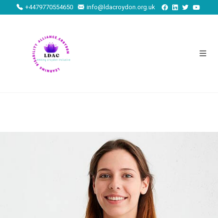
+4479770554650
info@ldacroydon.org.uk