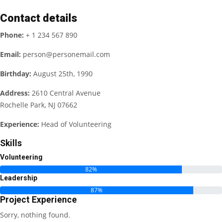
Contact details
Phone:
+ 1 234 567 890
Email:
person@personemail.com
Birthday:
August 25th, 1990
Address:
2610 Central Avenue
Rochelle Park, NJ 07662
Experience:
Head of Volunteering
Skills
Volunteering
82%
Leadership
87%
Project Experience
Sorry, nothing found.