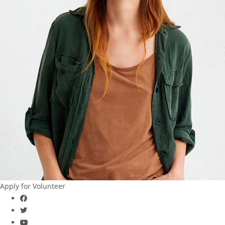
Apply for Volunteer