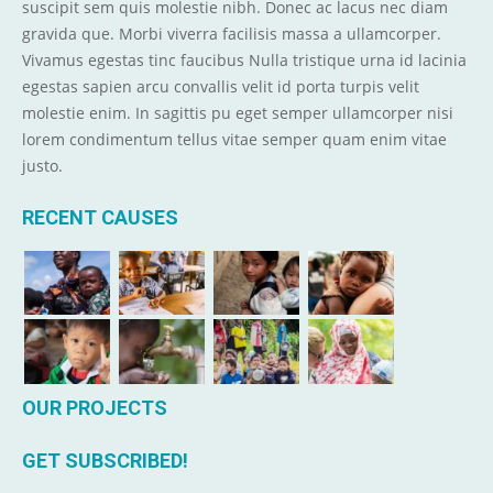
suscipit sem quis molestie nibh. Donec ac lacus nec diam
gravida que. Morbi viverra facilisis massa a ullamcorper.
Vivamus egestas tinc faucibus Nulla tristique urna id lacinia
egestas sapien arcu convallis velit id porta turpis velit
molestie enim. In sagittis pu eget semper ullamcorper nisi
lorem condimentum tellus vitae semper quam enim vitae
justo.
RECENT CAUSES
OUR PROJECTS
GET SUBSCRIBED!