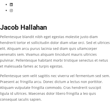
Jacob Hallahan
Pellentesque blandit nibh eget egestas molestie justo diam
hendrerit tortor et sollicitudin dolor diam vitae orci. Sed et ultrices
elit. Aliquam arcu purus lacinia sed diam quis ullamcorper
venenatis sem. Vivamus aliquam tincidunt mauris ultricies
pulvinar. Pellentesque habitant morbi tristique senectus et netus
et malesuada fames ac turpis egestas.
Pellentesque sem velit sagittis nec viverra vel fermentum sed sem.
Praesent ac fringilla arcu. Donec dictum a lectus non porttitor.
Aliquam vulputate fringilla commodo. Cras hendrerit suscipit
ligula id ultrices. Maecenas dolor libero fringilla a leo quis
consequat iaculis sapien.