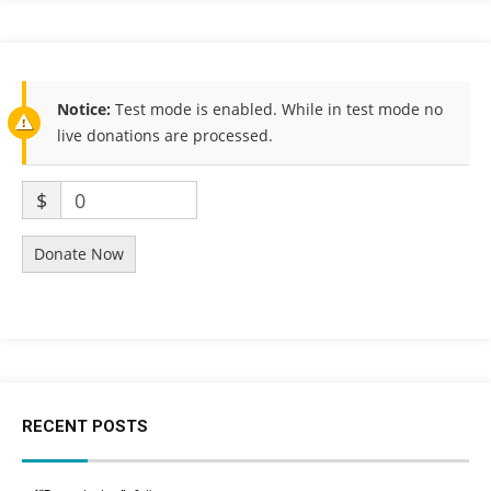
Notice:
Test mode is enabled. While in test mode no
live donations are processed.
$
0
Donate Now
RECENT POSTS