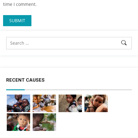
time I comment.
RECENT CAUSES