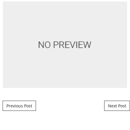
Post navigation
Previous Post
Next Post