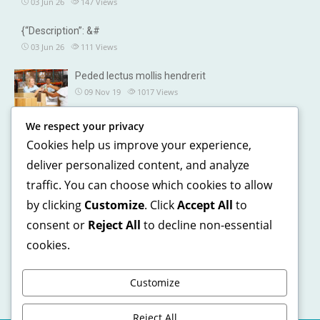
03 Jun 26
147
Views
{“Description”: &#
03 Jun 26
111
Views
Peded lectus mollis hendrerit
09 Nov 19
1017
Views
We respect your privacy
OUR DETAILS
Cookies help us improve your experience,
241, North street, Gorias City NewYork
deliver personalized content, and analyze
traffic. You can choose which cookies to allow
+1 123 5468 369
by clicking
Customize
. Click
Accept All
to
+1 541 5468 369
consent or
Reject All
to decline non-essential
support@domain.com
cookies.
Customize
Reject All