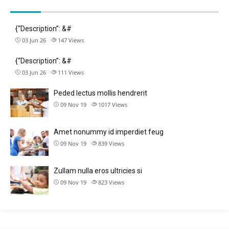
{“Description”: &#
03 Jun 26
147
Views
{“Description”: &#
03 Jun 26
111
Views
Peded lectus mollis hendrerit
09 Nov 19
1017
Views
Amet nonummy id imperdiet feug
09 Nov 19
839
Views
Zullam nulla eros ultricies si
09 Nov 19
823
Views