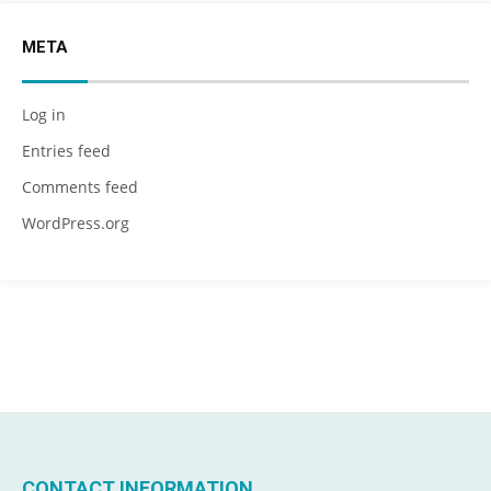
META
Log in
Entries feed
Comments feed
WordPress.org
CONTACT INFORMATION