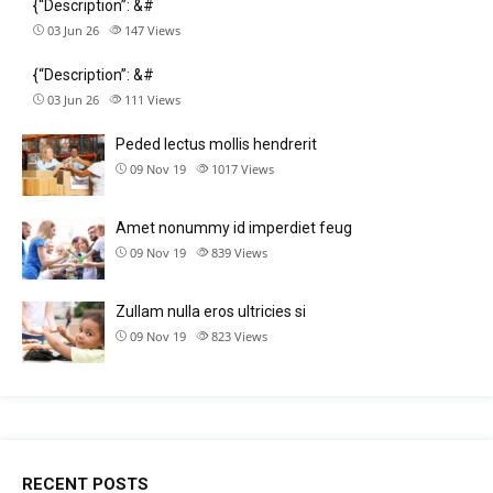
{“Description”: &#
03 Jun 26
147
Views
{“Description”: &#
03 Jun 26
111
Views
Peded lectus mollis hendrerit
09 Nov 19
1017
Views
Amet nonummy id imperdiet feug
09 Nov 19
839
Views
Zullam nulla eros ultricies si
09 Nov 19
823
Views
RECENT POSTS