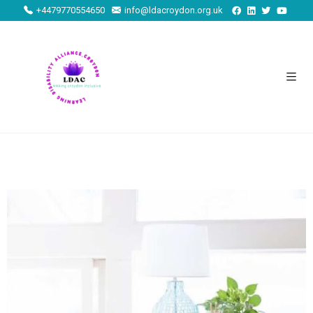
+4479770554650
info@ldacroydon.org.uk