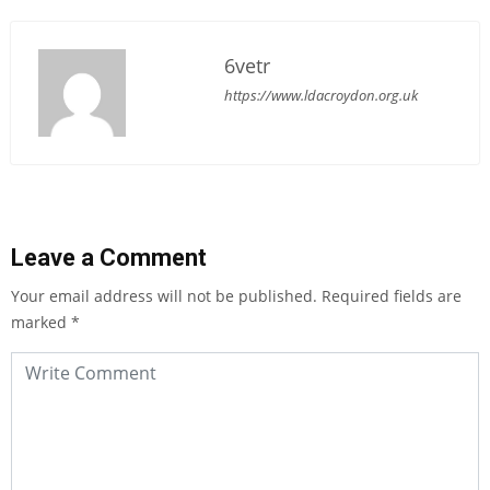
6vetr
https://www.ldacroydon.org.uk
Leave a Comment
Your email address will not be published.
Required fields are
marked
*