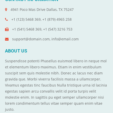
4941 Poco Mas Drive Dallas, TX 75247
+1 (123) 5468 369, +1 (879) 4965 258
+1 (541) 5468 369, +1 (547) 3216 753
support@domain.com, info@email.com
ABOUT US
Suspendisse potenti Phasellus euismod libero in neque mol
et elementum libero maximus. Etiam in enim vestibulum
suscipit sem quis molestie nibh. Donec ac lacus nec diam
gravida que. Morbi viverra facilisis massa a ullamcorper.
Vivamus egestas tinc faucibus Nulla tristique urna id lacinia
egestas sapien arcu convallis velit id porta turpis velit
molestie enim. In sagittis pu eget semper ullamcorper nisi
lorem condimentum tellus vitae semper quam enim vitae
justo.