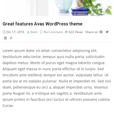
Great features Avas WordPress theme
Oct 17, 2019
6vetr
No Comment
622
Views
Share on
Lorem ipsum dolor sit amet, consectetur adipiscing elit.
Vestibulum odio tortor, tempus quis nulla porta, sollicitudin
dapibus metus. Morbi id purus eget magna lobortis congue.
Aliquam eget massa in nunc porta efficitur id in turpis. Sed
tincidunt ante eleifend, tempor est auctor, vulputate tellus. Ut
porta leo at mi sodales pulvinar. Nulla et imperdiet mi. Sed nisl
diam, pellentesque eu orci a, aliquet imperdiet urna. Vivamus
porta feugiat mi, a tristique est sagittis a. Vestibulum ante
ipsum primis in faucibus orci luctus et ultrices posuere cubilia
Curae;