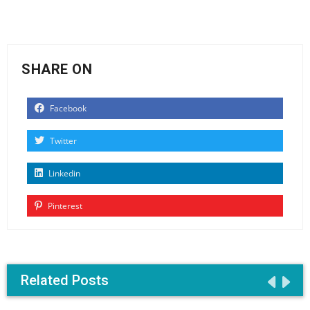
SHARE ON
Facebook
Twitter
Linkedin
Pinterest
Related Posts