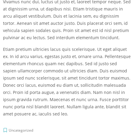
Vivamus nunc dui, luctus ut justo et, laoreet tempor neque. Sed
at dignissim urna, ut dapibus nisi. Etiam tristique mauris in
arcu aliquet vestibulum. Duis et lacinia sem, eu dignissim
tortor. Aenean sit amet auctor justo. Duis placerat orci sem, id
vehicula sapien sodales quis. Proin sit amet est id nisl pretium
pulvinar ac eu lectus. Sed interdum elementum tincidunt.
Etiam pretium ultricies lacus quis scelerisque. Ut eget aliquet
ex. In id arcu varius, egestas justo et, ornare urna. Pellentesque
elementum rhoncus quam nec dapibus. Sed id justo sed
sapien ullamcorper commodo ut ultricies diam. Duis euismod
ipsum sed nunc scelerisque, sit amet tincidunt tortor maximus.
Donec orci lacus, euismod eu diam ut, sollicitudin malesuada
orci. Proin id porta augue, a venenatis diam. Nam non nisl in
ipsum gravida rutrum. Maecenas et nunc urna. Fusce porttitor
nunc porta nisl blandit laoreet. Nullam ligula ante, blandit sit
amet posuere ac, iaculis sed leo.
Uncategorized