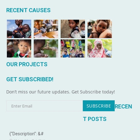
RECENT CAUSES
OUR PROJECTS
GET SUBSCRIBED!
Don’t miss our future updates. Get Subscribe today!
RECEN
T POSTS
{“Description”: &#