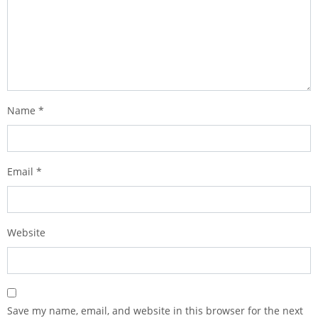
Name
*
Email
*
Website
Save my name, email, and website in this browser for the next