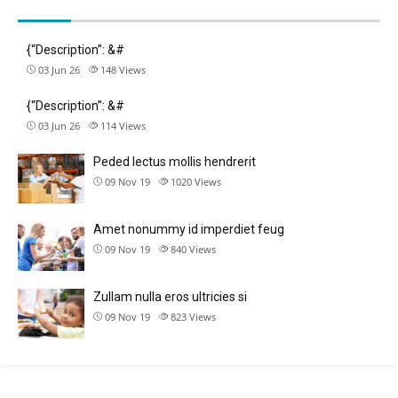
{“Description”: &#
03 Jun 26
148
Views
{“Description”: &#
03 Jun 26
114
Views
Peded lectus mollis hendrerit
09 Nov 19
1020
Views
Amet nonummy id imperdiet feug
09 Nov 19
840
Views
Zullam nulla eros ultricies si
09 Nov 19
823
Views