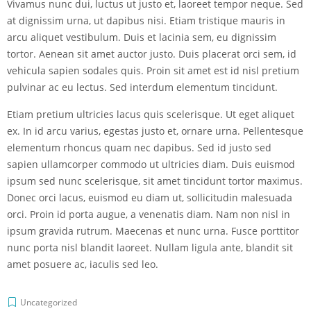
Vivamus nunc dui, luctus ut justo et, laoreet tempor neque. Sed
at dignissim urna, ut dapibus nisi. Etiam tristique mauris in
arcu aliquet vestibulum. Duis et lacinia sem, eu dignissim
tortor. Aenean sit amet auctor justo. Duis placerat orci sem, id
vehicula sapien sodales quis. Proin sit amet est id nisl pretium
pulvinar ac eu lectus. Sed interdum elementum tincidunt.
Etiam pretium ultricies lacus quis scelerisque. Ut eget aliquet
ex. In id arcu varius, egestas justo et, ornare urna. Pellentesque
elementum rhoncus quam nec dapibus. Sed id justo sed
sapien ullamcorper commodo ut ultricies diam. Duis euismod
ipsum sed nunc scelerisque, sit amet tincidunt tortor maximus.
Donec orci lacus, euismod eu diam ut, sollicitudin malesuada
orci. Proin id porta augue, a venenatis diam. Nam non nisl in
ipsum gravida rutrum. Maecenas et nunc urna. Fusce porttitor
nunc porta nisl blandit laoreet. Nullam ligula ante, blandit sit
amet posuere ac, iaculis sed leo.
Uncategorized