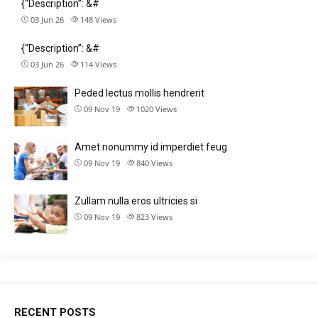
{“Description”: &#
03 Jun 26
148
Views
{“Description”: &#
03 Jun 26
114
Views
Peded lectus mollis hendrerit
09 Nov 19
1020
Views
Amet nonummy id imperdiet feug
09 Nov 19
840
Views
Zullam nulla eros ultricies si
09 Nov 19
823
Views
RECENT POSTS