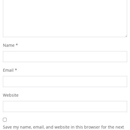
Name
*
Email
*
Website
Save my name, email, and website in this browser for the next