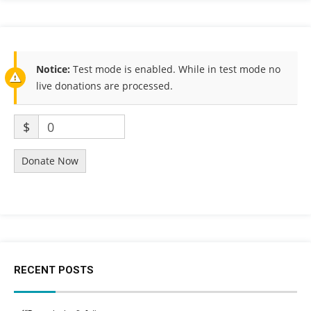
Notice:
Test mode is enabled. While in test mode no
live donations are processed.
$
0
Donate Now
RECENT POSTS