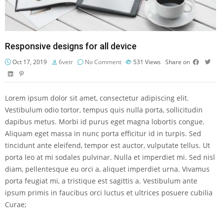
Responsive designs for all device
Oct 17, 2019
6vetr
No Comment
531
Views
Share on
Lorem ipsum dolor sit amet, consectetur adipiscing elit.
Vestibulum odio tortor, tempus quis nulla porta, sollicitudin
dapibus metus. Morbi id purus eget magna lobortis congue.
Aliquam eget massa in nunc porta efficitur id in turpis. Sed
tincidunt ante eleifend, tempor est auctor, vulputate tellus. Ut
porta leo at mi sodales pulvinar. Nulla et imperdiet mi. Sed nisl
diam, pellentesque eu orci a, aliquet imperdiet urna. Vivamus
porta feugiat mi, a tristique est sagittis a. Vestibulum ante
ipsum primis in faucibus orci luctus et ultrices posuere cubilia
Curae;