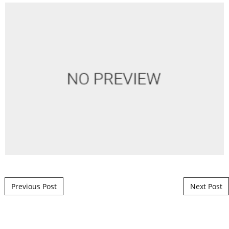
Post navigation
Previous Post
Next Post