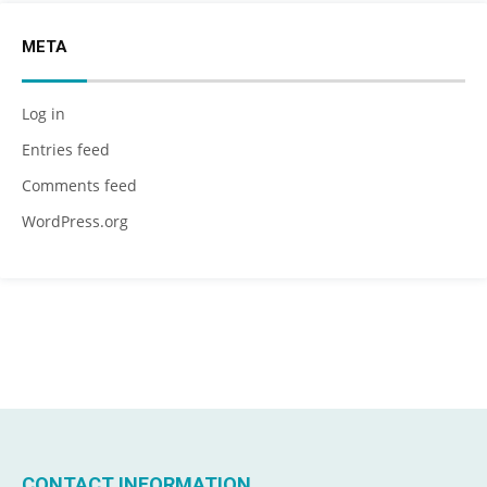
META
Log in
Entries feed
Comments feed
WordPress.org
CONTACT INFORMATION