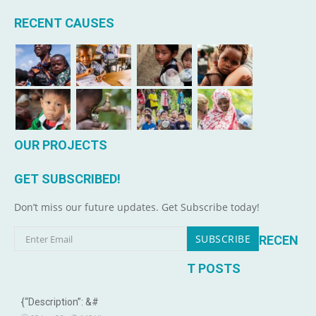
RECENT CAUSES
OUR PROJECTS
GET SUBSCRIBED!
Don’t miss our future updates. Get Subscribe today!
RECEN
T POSTS
{“Description”: &#