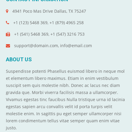
4941 Poco Mas Drive Dallas, TX 75247
+1 (123) 5468 369, +1 (879) 4965 258
+1 (541) 5468 369, +1 (547) 3216 753
support@domain.com, info@email.com
ABOUT US
Suspendisse potenti Phasellus euismod libero in neque mol
et elementum libero maximus. Etiam in enim vestibulum
suscipit sem quis molestie nibh. Donec ac lacus nec diam
gravida que. Morbi viverra facilisis massa a ullamcorper.
Vivamus egestas tinc faucibus Nulla tristique urna id lacinia
egestas sapien arcu convallis velit id porta turpis velit
molestie enim. In sagittis pu eget semper ullamcorper nisi
lorem condimentum tellus vitae semper quam enim vitae
justo.