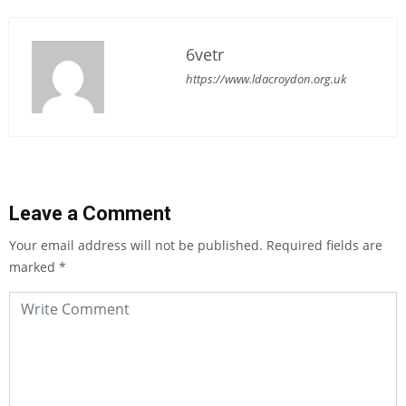
6vetr
https://www.ldacroydon.org.uk
Leave a Comment
Your email address will not be published.
Required fields are
marked
*