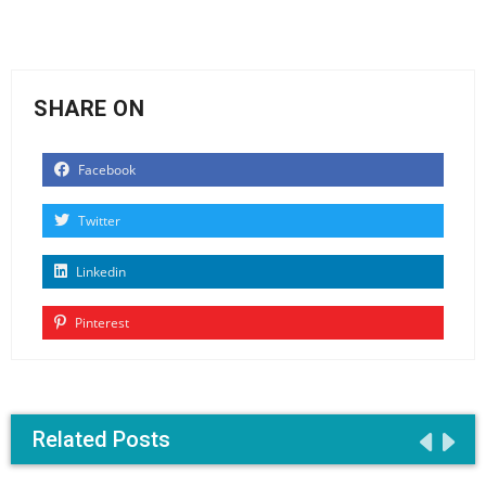
SHARE ON
Facebook
Twitter
Linkedin
Pinterest
Related Posts