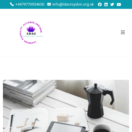
+4479770554650
info@ldacroydon.org.uk