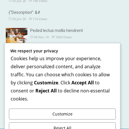
03 Jun 26
148
Views
{“Description”: &#
03 Jun 26
114
Views
Peded lectus mollis hendrerit
09 Nov 19
1020
Views
We respect your privacy
OUR DETAILS
Cookies help us improve your experience,
241, North street, Gorias City NewYork
deliver personalized content, and analyze
traffic. You can choose which cookies to allow
+1 123 5468 369
by clicking
Customize
. Click
Accept All
to
+1 541 5468 369
consent or
Reject All
to decline non-essential
support@domain.com
cookies.
Customize
Reject All