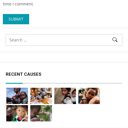
time I comment.
RECENT CAUSES